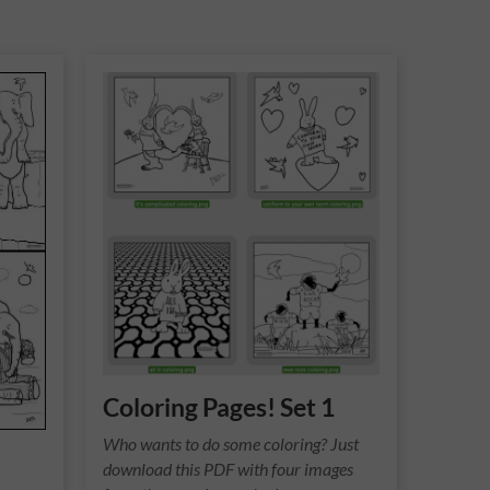
Coloring Pages! Set 1
Who wants to do some coloring? Just
download this PDF with four images