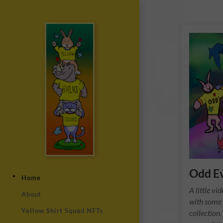
Odd E
Home
A little v
About
with some 
Yellow Shirt Squad NFTs
collection