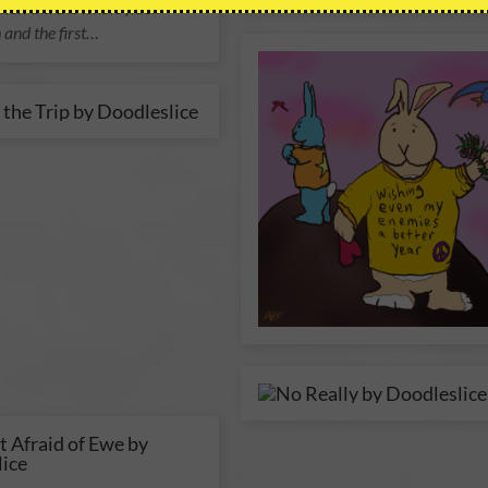
e. And the whole flock
 and the first…