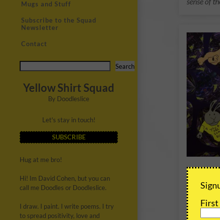
sense of th
Mugs and Stuff
Subscribe to the Squad
Newsletter
Contact
Search
Yellow Shirt Squad
By Doodleslice
Let's stay in touch!
SUBSCRIBE
Hug at me bro!
Some 
Hi! Im David Cohen, but you can
Whirl
Signu
call me Doodles or Doodleslice.
A special,
Firs
I draw. I paint. I write poems. I try
of the Som
to spread positivity, love and