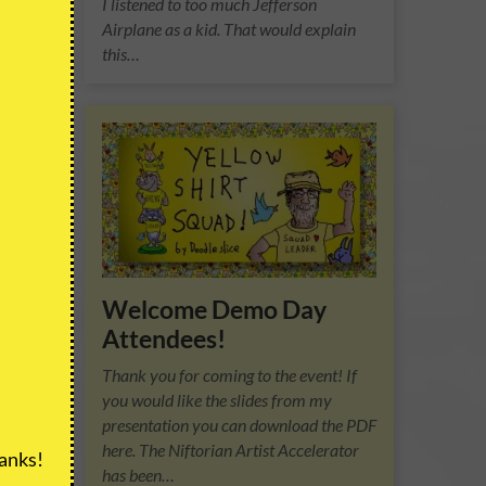
I listened to too much Jefferson
Airplane as a kid. That would explain
this…
m the
riend
f
Welcome Demo Day
Attendees!
Thank you for coming to the event! If
you would like the slides from my
presentation you can download the PDF
here. The Niftorian Artist Accelerator
anks!
has been…