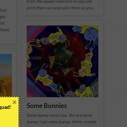
from the squad reworked so you can
print them out and color them as you…
Just
ges
int
lease.
×
Some Bunnies
Squad
!
Some bunny loves you. You are some
bunny. I am some bunny. Hmm, maybe