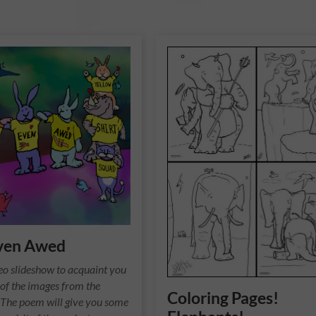
ven Awed
ideo slideshow to acquaint you
of the images from the
Coloring Pages!
. The poem will give you some