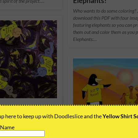
Elephants!
e spirit of the project….
Who wants to do some coloring? 
download this PDF with four ima
featuring elephants so you can pr
them out and color them as you p
Elephants:…
Bunnies Meta
p here to keep up with Doodleslice and the
Yellow Shirt 
 1 of 1, animated re-imagining
t Name
e Bunnies concept. This video