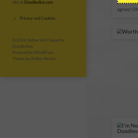
are awesom
site at
Doodleslice.com
.
agrees! Oh
Privacy and Cookies
© 2026
Yellow Shirt Squad by
Doodleslice
.
Powered by
WordPress
.
Theme by
Anders Norén
.