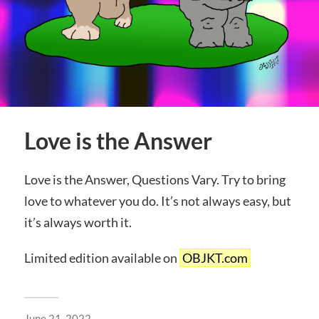
Love is the Answer
Love is the Answer, Questions Vary. Try to bring
love to whatever you do. It’s not always easy, but
it’s always worth it.
Limited edition available on
OBJKT.com
June 21, 2022