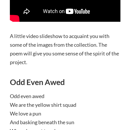
A little video slideshow to acquaint you with
some of the images from the collection. The
poem will give you some sense of the spirit of the
project.
Odd Even Awed
Odd even awed
We are the yellow shirt squad
We love a pun
And basking beneath the sun