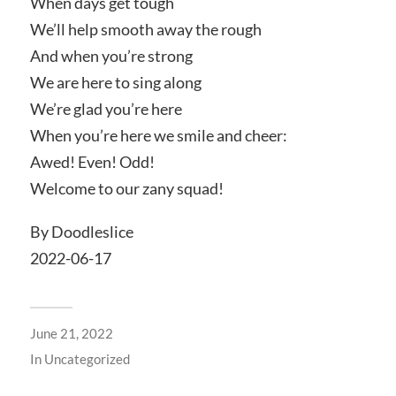
When days get tough
We’ll help smooth away the rough
And when you’re strong
We are here to sing along
We’re glad you’re here
When you’re here we smile and cheer:
Awed! Even! Odd!
Welcome to our zany squad!
By Doodleslice
2022-06-17
June 21, 2022
In
Uncategorized