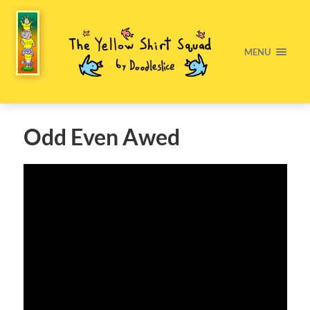
MENU
Odd Even Awed