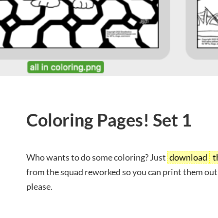
Coloring Pages! Set 1
Who wants to do some coloring? Just
download
t
from the squad reworked so you can print them out
please.