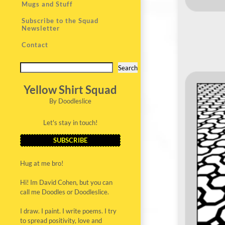
Mugs and Stuff
Subscribe to the Squad
Newsletter
Contact
Search
Yellow Shirt Squad
By Doodleslice
Let's stay in touch!
SUBSCRIBE
Hug at me bro!
Hi! Im David Cohen, but you can
call me Doodles or Doodleslice.
I draw. I paint. I write poems. I try
to spread positivity, love and