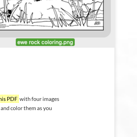
his PDF
with four images
 and color them as you