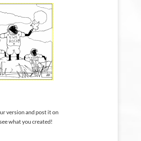
ur version and post it on
 see what you created!