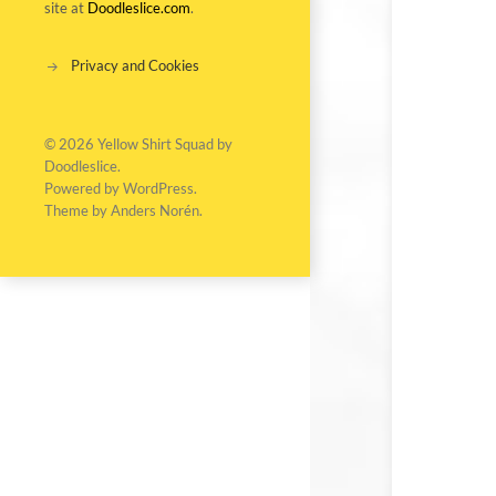
site at
Doodleslice.com
.
Privacy and Cookies
© 2026
Yellow Shirt Squad by
Doodleslice
.
Powered by
WordPress
.
Theme by
Anders Norén
.