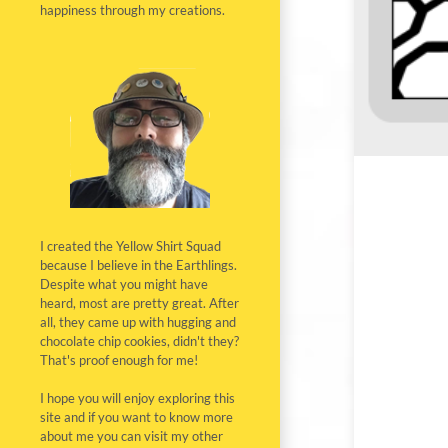
happiness through my creations.
I created the Yellow Shirt Squad
because I believe in the Earthlings.
Despite what you might have
heard, most are pretty great. After
all, they came up with hugging and
chocolate chip cookies, didn't they?
That's proof enough for me!
I hope you will enjoy exploring this
site and if you want to know more
about me you can visit my other