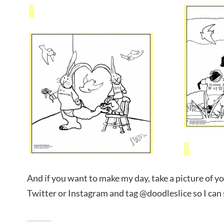
And if you want to make my day, take a picture of yo
Twitter or Instagram and tag @doodleslice so I can