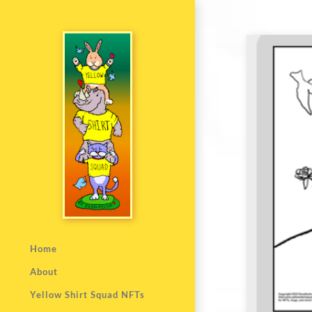
Home
About
Yellow Shirt Squad NFTs