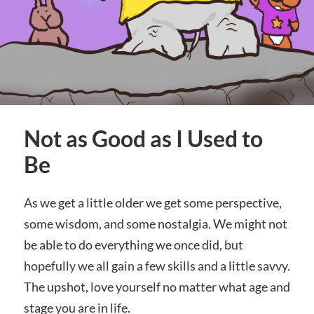
Not as Good as I Used to
Be
As we get a little older we get some perspective,
some wisdom, and some nostalgia. We might not
be able to do everything we once did, but
hopefully we all gain a few skills and a little savvy.
The upshot, love yourself no matter what age and
stage you are in life.